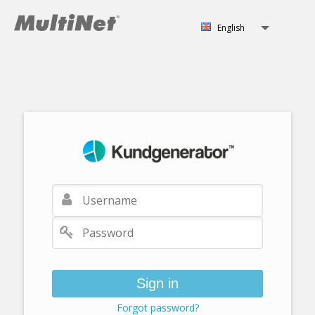
English
Svenska
English
Norsk
Sign in
Forgot password?