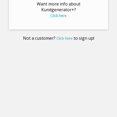
Want more info about
Kundgenerator+?
Click here
Not a customer?
to sign up!
Click here